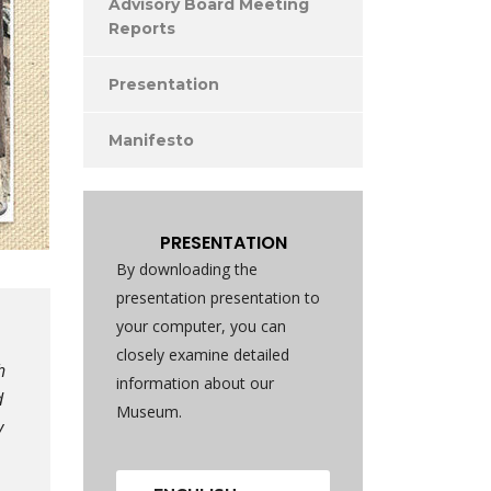
Advisory Board Meeting
Reports
Presentation
Manifesto
PRESENTATION
By downloading the
presentation presentation to
your computer, you can
closely examine detailed
h
information about our
d
Museum.
y