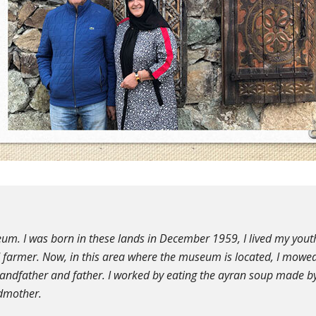
um. I was born in these lands in December 1959, I lived my yout
d farmer. Now, in this area where the museum is located, I mowe
randfather and father. I worked by eating the ayran soup made b
dmother.