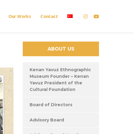
Our Works
Contact
ABOUT US
Kenan Yavuz Ethnographic
Museum Founder – Kenan
Yavuz President of the
Cultural Foundation
Board of Directors
Advisory Board