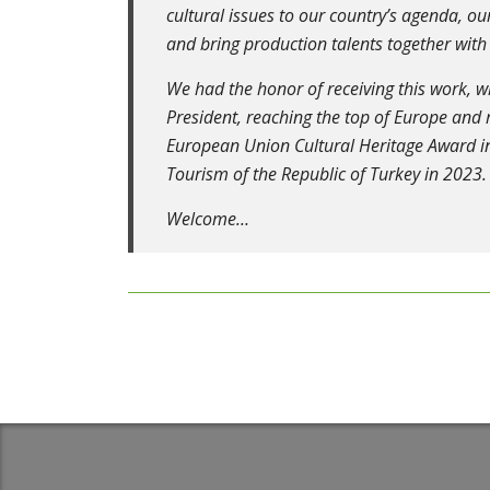
cultural issues to our country’s agenda, 
and bring production talents together with
We had the honor of receiving this work, 
President, reaching the top of Europe and
European Union Cultural Heritage Award in
Tourism of the Republic of Turkey in 2023.
Welcome…