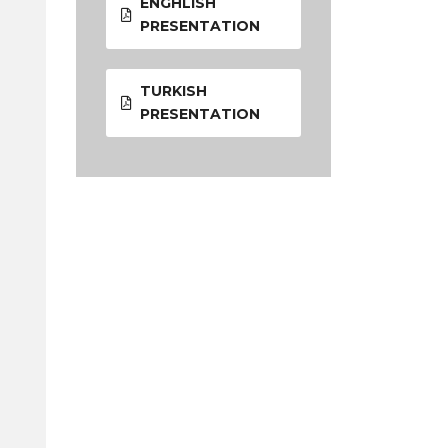
ENGHLISH
PRESENTATION
TURKISH
PRESENTATION