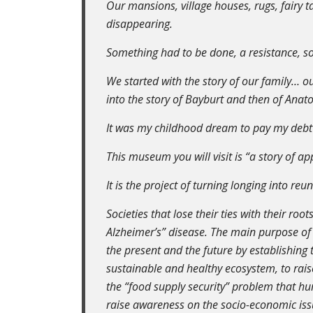
Our mansions, village houses, rugs, fairy ta
disappearing.
Something had to be done, a resistance, s
We started with the story of our family… our
into the story of Bayburt and then of Anat
It was my childhood dream to pay my debt
This museum you will visit is “a story of a
It is the project of turning longing into reu
Societies that lose their ties with their root
Alzheimer’s” disease. The main purpose of 
the present and the future by establishing 
sustainable and healthy ecosystem, to rai
the “food supply security” problem that hu
raise awareness on the socio-economic iss