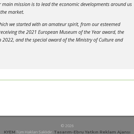
our main mission is to lead the economic developments around us
 the market.
which we started with an amateur spirit, from our esteemed
 receiving the 2021 European Museum of the Year award, the
 2022, and the special award of the Ministry of Culture and
© 2026
Tüm Hakları Saklıdır.
KYEM
Tasarım
-Ebru Yatkın Reklam Ajansı