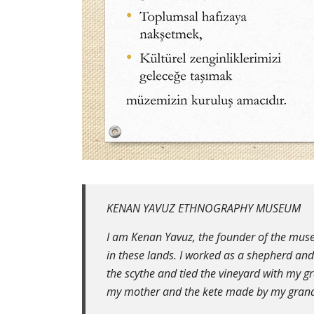
KENAN YAVUZ ETHNOGRAPHY MUSEUM
I am Kenan Yavuz, the founder of the muse
in these lands. I worked as a shepherd an
the scythe and tied the vineyard with my g
my mother and the kete made by my gran