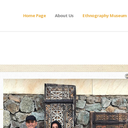
Home Page
About Us
Ethnography Museum