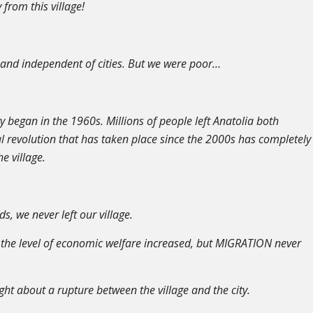
from this village!
t and independent of cities. But we were poor…
ty began in the 1960s. Millions of people left Anatolia both
l revolution that has taken place since the 2000s has completely
e village.
, we never left our village.
 the level of economic welfare increased, but MIGRATION never
t about a rupture between the village and the city.