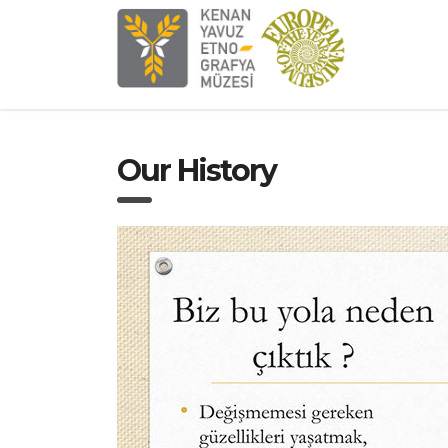
Our History