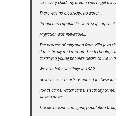
Like every child, my dream was to get away 
There was no electricity, no water…
Production capabilities were self-sufficien
Migration was inevitable…
The process of migration from village to ci
domestically and abroad. The technologica
destroyed young people’s desire to live in th
We also left our village in 1982….
However, our hearts remained in these lands
Roads came, water came, electricity came,
slowed down…
The decreasing and aging population brough