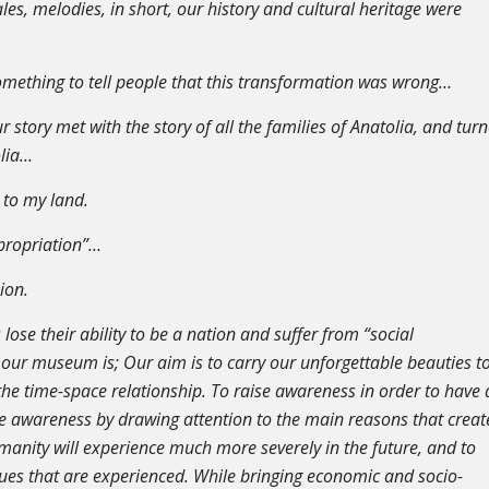
les, melodies, in short, our history and cultural heritage were
omething to tell people that this transformation was wrong…
 story met with the story of all the families of Anatolia, and tur
olia…
 to my land.
ppropriation”…
nion.
s lose their ability to be a nation and suffer from “social
our museum is; Our aim is to carry our unforgettable beauties t
the time-space relationship. To raise awareness in order to have 
se awareness by drawing attention to the main reasons that creat
manity will experience much more severely in the future, and to
ues that are experienced. While bringing economic and socio-