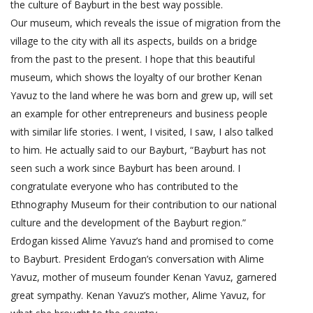
the culture of Bayburt in the best way possible.
Our museum, which reveals the issue of migration from the
village to the city with all its aspects, builds on a bridge
from the past to the present. I hope that this beautiful
museum, which shows the loyalty of our brother Kenan
Yavuz to the land where he was born and grew up, will set
an example for other entrepreneurs and business people
with similar life stories. I went, I visited, I saw, I also talked
to him. He actually said to our Bayburt, “Bayburt has not
seen such a work since Bayburt has been around. I
congratulate everyone who has contributed to the
Ethnography Museum for their contribution to our national
culture and the development of the Bayburt region.”
Erdogan kissed Alime Yavuz’s hand and promised to come
to Bayburt. President Erdogan’s conversation with Alime
Yavuz, mother of museum founder Kenan Yavuz, garnered
great sympathy. Kenan Yavuz’s mother, Alime Yavuz, for