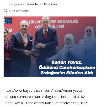
Categories:
Basında Biz, Duyurular
No Comments
https://www.bayburthaber.com/haber/kenan-yavuz-
odulunu-cumhurbaskani-erdoganin-elinden-aldi-3182
Kenan Yavuz Ethnography Museum received the 2022