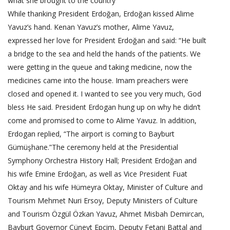
what she brought to the country
While thanking President Erdoğan, Erdoğan kissed Alime
Yavuz’s hand. Kenan Yavuz’s mother, Alime Yavuz,
expressed her love for President Erdoğan and said: “He built
a bridge to the sea and held the hands of the patients. We
were getting in the queue and taking medicine, now the
medicines came into the house. Imam preachers were
closed and opened it. I wanted to see you very much, God
bless He said. President Erdogan hung up on why he didn’t
come and promised to come to Alime Yavuz. In addition,
Erdogan replied, “The airport is coming to Bayburt
Gümüşhane.”The ceremony held at the Presidential
Symphony Orchestra History Hall; President Erdoğan and
his wife Emine Erdoğan, as well as Vice President Fuat
Oktay and his wife Hümeyra Oktay, Minister of Culture and
Tourism Mehmet Nuri Ersoy, Deputy Ministers of Culture
and Tourism Özgül Özkan Yavuz, Ahmet Misbah Demircan,
Bayburt Governor Cüneyt Epcim, Deputy Fetani Battal and