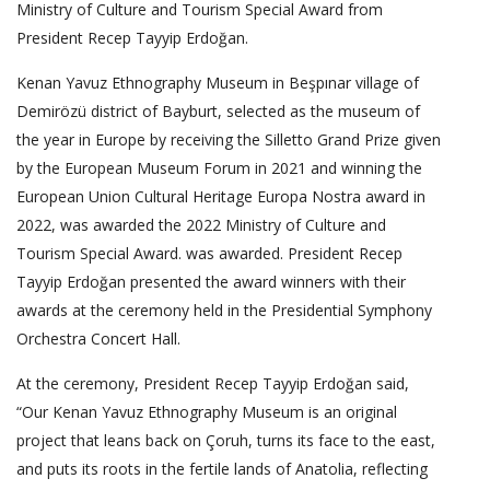
Ministry of Culture and Tourism Special Award from
President Recep Tayyip Erdoğan.
Kenan Yavuz Ethnography Museum in Beşpınar village of
Demirözü district of Bayburt, selected as the museum of
the year in Europe by receiving the Silletto Grand Prize given
by the European Museum Forum in 2021 and winning the
European Union Cultural Heritage Europa Nostra award in
2022, was awarded the 2022 Ministry of Culture and
Tourism Special Award. was awarded. President Recep
Tayyip Erdoğan presented the award winners with their
awards at the ceremony held in the Presidential Symphony
Orchestra Concert Hall.
At the ceremony, President Recep Tayyip Erdoğan said,
“Our Kenan Yavuz Ethnography Museum is an original
project that leans back on Çoruh, turns its face to the east,
and puts its roots in the fertile lands of Anatolia, reflecting