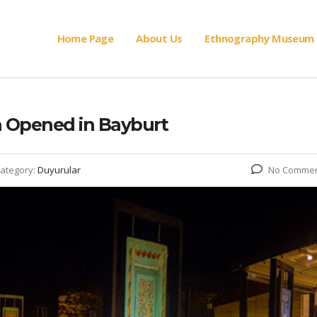
Home Page
About Us
Ethnography Museum
n Opened in Bayburt
ategory:
Duyurular
No Comme