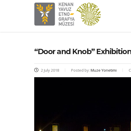
“Door and Knob” Exhibitio
2 July 2018
Posted by:
Muze Yonetimi
C