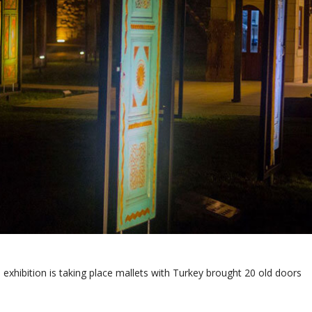
exhibition is taking place mallets with Turkey brought 20 old doors