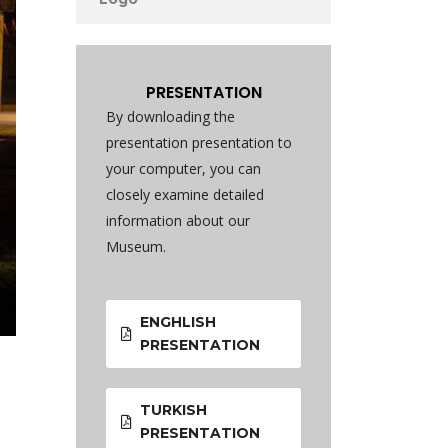
PRESENTATION
By downloading the
presentation presentation to
your computer, you can
closely examine detailed
information about our
Museum.
ENGHLISH
PRESENTATION
TURKISH
PRESENTATION