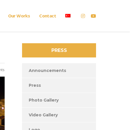
Our Works
Contact
PRESS
nts
Announcements
Press
Photo Gallery
Video Gallery
Logo