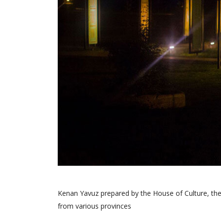
Kenan Yavuz prepared by the House of Culture, the 
from various provinces