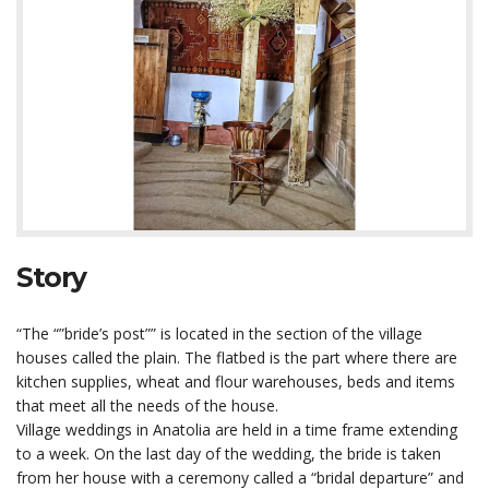
Story
“The “”bride’s post”” is located in the section of the village
houses called the plain. The flatbed is the part where there are
kitchen supplies, wheat and flour warehouses, beds and items
that meet all the needs of the house.
Village weddings in Anatolia are held in a time frame extending
to a week. On the last day of the wedding, the bride is taken
from her house with a ceremony called a “bridal departure” and