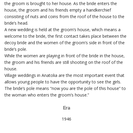
the groom is brought to her house. As the bride enters the
house, the groom and his friends empty a handkerchief
consisting of nuts and coins from the roof of the house to the
bride’s head.
A new wedding is held at the groom’s house, which means a
welcome to the bride, the first contact takes place between the
decoy bride and the women of the groom’s side in front of the
bride’s pole.
While the women are playing in front of the bride in the house,
the groom and his friends are still shooting on the roof of the
house.
Village weddings in Anatolia are the most important event that
allows young people to have the opportunity to see the girls.
The bride’s pole means “now you are the pole of this house” to
the woman who enters the groom’s house.”
Era
1946