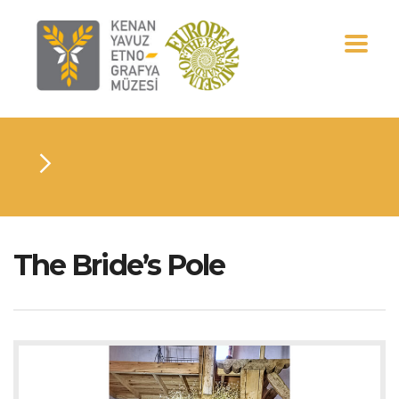
The Bride’s Pole