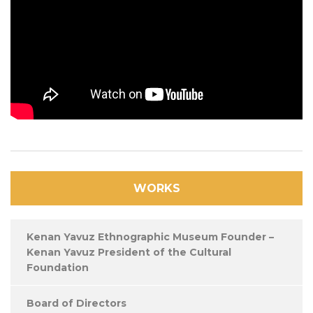
WORKS
Kenan Yavuz Ethnographic Museum Founder –
Kenan Yavuz President of the Cultural
Foundation
Board of Directors