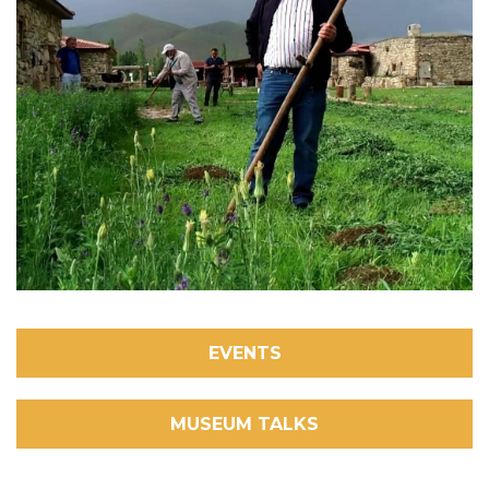
EVENTS
MUSEUM TALKS