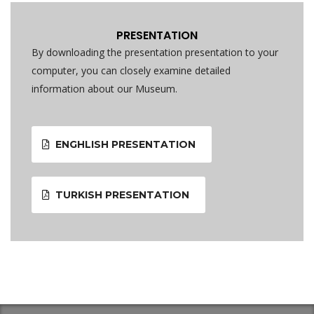
PRESENTATION
By downloading the presentation presentation to your
computer, you can closely examine detailed
information about our Museum.
ENGHLISH PRESENTATION
TURKISH PRESENTATION