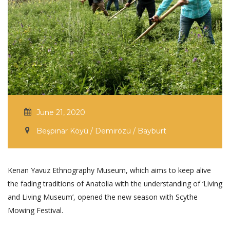
June 21, 2020
Beşpınar Köyü / Demirözü / Bayburt
Kenan Yavuz Ethnography Museum, which aims to keep alive
the fading traditions of Anatolia with the understanding of ‘Living
and Living Museum’, opened the new season with Scythe
Mowing Festival.