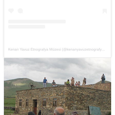
Kenan Yavuz Etnografya Müzesi (@kenanyavuzetnografya)’in paylaştığı bir gönderi