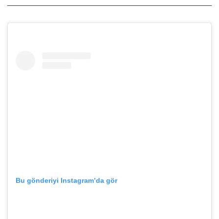
Bu gönderiyi Instagram’da gör