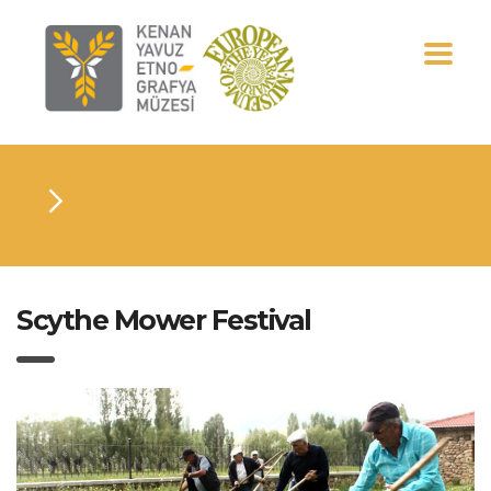
Scythe Mower Festival