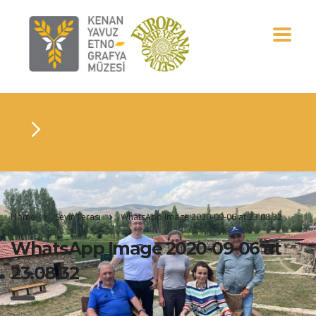
Home
Seyir Terası
WhatsApp Image 2020-09-06 at 23.08.32
WhatsApp Image 2020-09-06 at
23.08.32