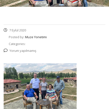
7 Eylül 2020
Posted by:
Muze Yonetimi
Categories:
Yorum yapılmamış