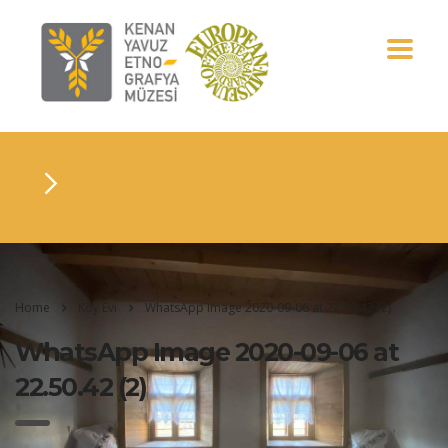
Home
Köy Evi
WhatsApp Image 2020-09-06 at 22.50.42 (2)
WhatsApp Image 2020-09-06 at
22.50.42 (2)