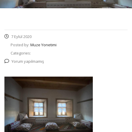
7 Eylül 2020
Posted by:
Muze Yonetimi
Categories:
Yorum yapılmamış