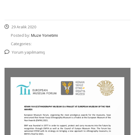
29 Aralık 2020
Posted by:
Muze Yonetimi
Categories:
Yorum yapılmamış