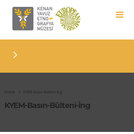
Home
KYEM-Basın-Bülteni-İng
KYEM-Basın-Bülteni-İng