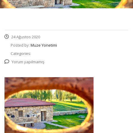
24 Ağustos 2020
Posted by:
Muze Yonetimi
Categories:
Yorum yapılmamış