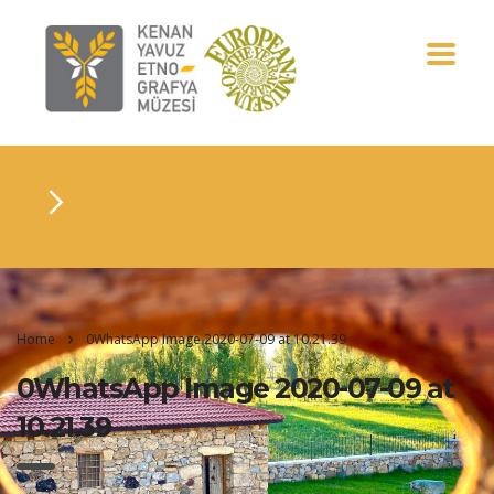
Home
0WhatsApp Image 2020-07-09 at 10.21.39
0WhatsApp Image 2020-07-09 at
10.21.39