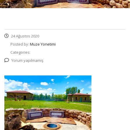
24 Ağustos 2020
Posted by:
Muze Yonetimi
Categories:
Yorum yapılmamış