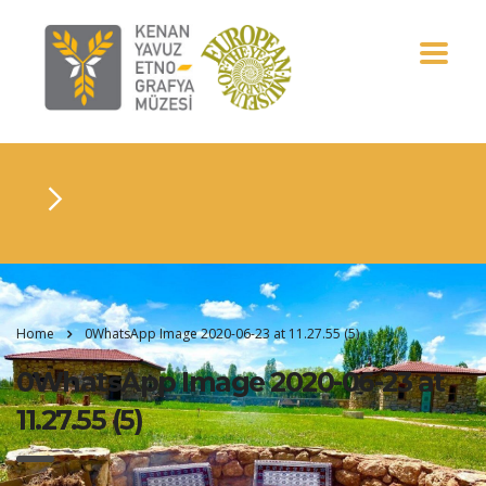
Home
0WhatsApp Image 2020-06-23 at 11.27.55 (5)
0WhatsApp Image 2020-06-23 at
11.27.55 (5)