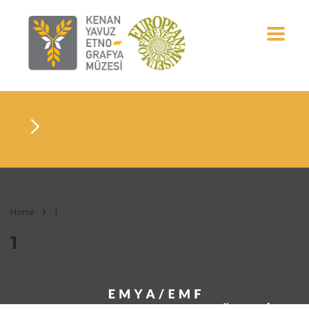
Home
1
1